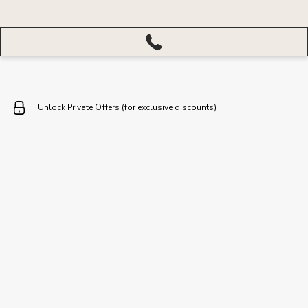
More
menu
closed
Unlock Private Offers (for exclusive discounts)