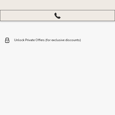
More
menu
closed
Unlock Private Offers (for exclusive discounts)