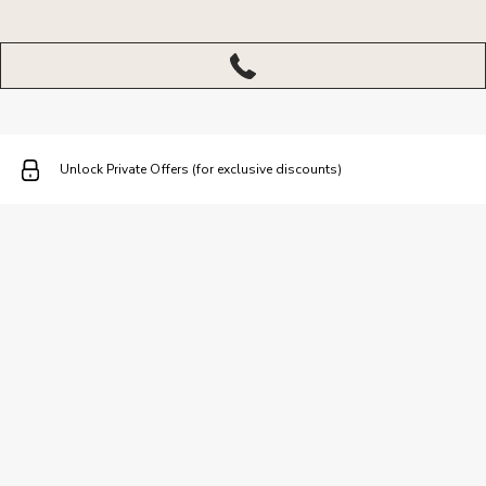
More
menu
closed
Unlock Private Offers (for exclusive discounts)