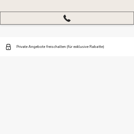
More
menu
closed
Private Angebote freischalten (für exklusive Rabatte)